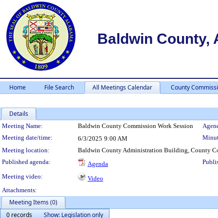
Baldwin County,
Home
File Search
All Meetings Calendar
County Commissi
Details
Meeting Details
Meeting Name:
Baldwin County Commission Work Session
Agend
Meeting date/time:
Minut
6/3/2025
9:00 AM
Meeting location:
Baldwin County Administration Building, County C
Published agenda:
Publi
Agenda
Meeting video:
Video
Attachments:
Meeting Items (0)
0 records
Show: Legislation only