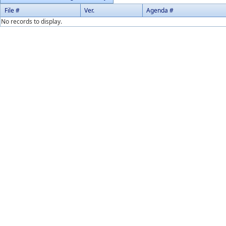
File #
Ver.
Agenda #
No records to display.