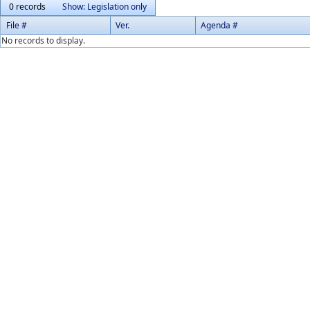
0 records
Show: Legislation only
File #
Ver.
Agenda #
No records to display.