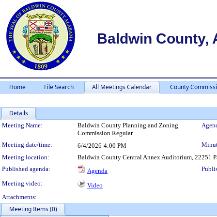
Baldwin County,
Home
File Search
All Meetings Calendar
County Commissi
Details
Meeting Details
Meeting Name:
Baldwin County Planning and Zoning
Agend
Commission Regular
Meeting date/time:
Minut
6/4/2026
4:00 PM
Meeting location:
Baldwin County Central Annex Auditorium, 22251 Pa
Published agenda:
Publi
Agenda
Meeting video:
Video
Attachments:
Meeting Items (0)