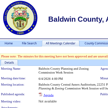
Baldwin County,
Home
File Search
All Meetings Calendar
County Commissi
Please note: The minutes for this meeting have not been approved and are unavaila
Details
Meeting Details
Meeting Name:
Baldwin County Planning and Zoning
Agend
Commission Work Session
Meeting date/time:
Minut
6/4/2026
4:00 PM
Meeting location:
Baldwin County Central Annex Auditorium, 22251 Pa
Planning & Zoning Commission Work Session will be 
Published agenda:
Publi
Agenda
Meeting video:
Not available
Attachments: