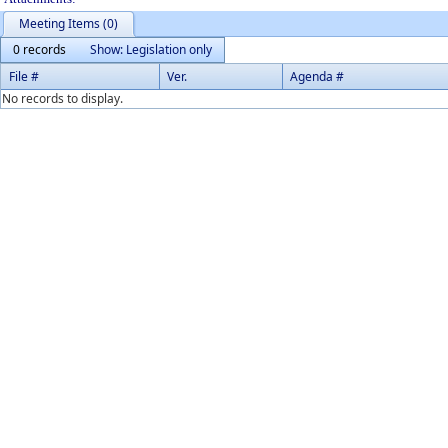
Meeting Items (0)
0 records
Show: Legislation only
File #
Ver.
Agenda #
No records to display.