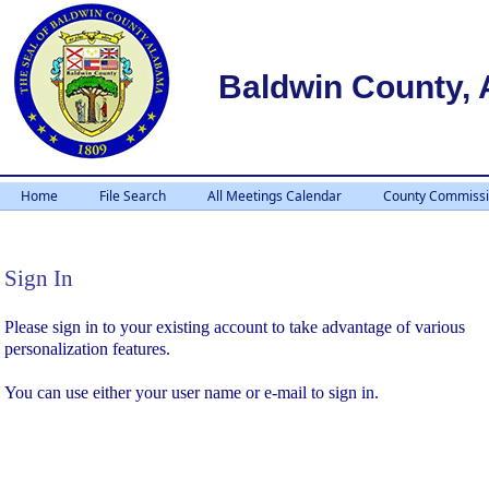
Baldwin County,
Home
File Search
All Meetings Calendar
County Commissi
Sign In
Sign In
Please sign in to your existing account to take advantage of various
personalization features.
You can use either your user name or e-mail to sign in.